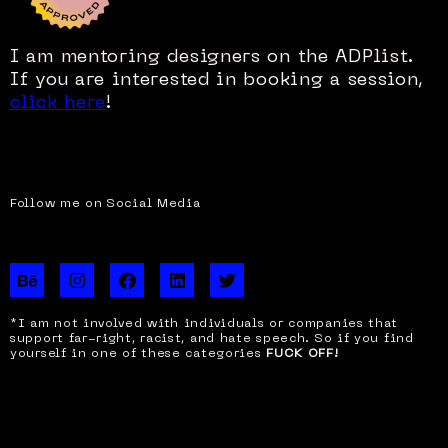
I am mentoring designers on the ADPlist.
If you are interested in booking a session,
click here
!
Follow me on Social Media
B
I
F
L
T
e
n
a
i
w
h
s
c
n
i
a
t
e
k
t
*I am not involved with individuals or companies that
n
a
b
e
t
support far-right, racist, and hate speech. So if you find
c
g
o
d
e
yourself in one of these categories
FUCK OFF!
e
r
o
i
r
a
k
n
m