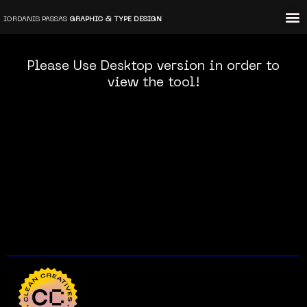
Skip
IORDANIS PASSAS
GRAPHIC & TYPE DESIGN
to
content
Please Use Desktop version in order to
view the tool!