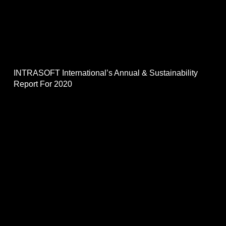
INTRASOFT International’s Annual & Sustainability
Report For 2020