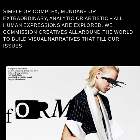
SIMPLE OR COMPLEX, MUNDANE OR
EXTRAORDINARY, ANALYTIC OR ARTISTIC – ALL
HUMAN EXPRESSIONS ARE EXPLORED. WE
COMMISSION CREATIVES ALL AROUND THE WORLD
TO BUILD VISUAL NARRATIVES THAT FILL OUR
ISSUES