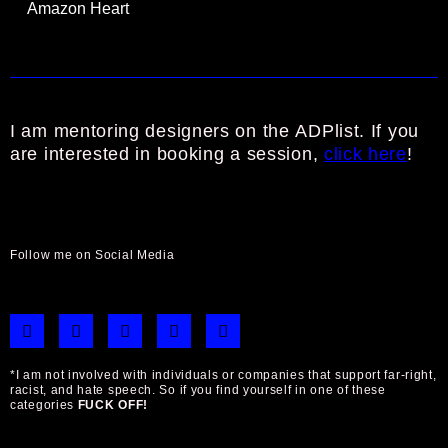
Amazon Heart
I am mentoring designers on the ADPlist. If you
are interested in booking a session,
click here
!
Follow me on Social Media
B
I
F
L
T
e
n
a
i
w
h
s
c
n
i
a
t
e
k
t
*I am not involved with individuals or companies that support far-right,
n
a
b
e
t
racist, and hate speech. So if you find yourself in one of these
c
g
o
d
e
categories
FUCK OFF!
e
r
o
i
r
a
k
n