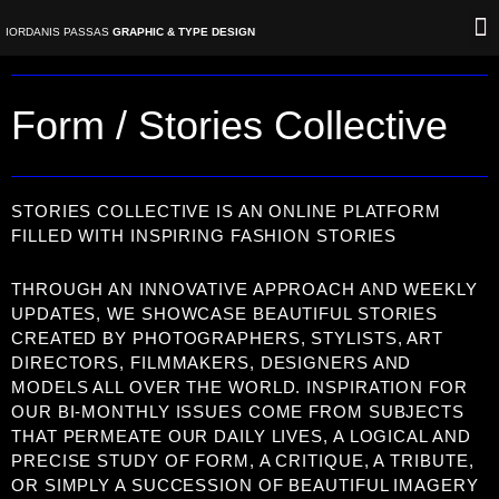
Skip
IORDANIS PASSAS
GRAPHIC & TYPE DESIGN
to
content
V
Form / Stories Collective
STORIES COLLECTIVE IS AN ONLINE PLATFORM
FILLED WITH INSPIRING FASHION STORIES
THROUGH AN INNOVATIVE APPROACH AND WEEKLY
UPDATES, WE SHOWCASE BEAUTIFUL STORIES
CREATED BY PHOTOGRAPHERS, STYLISTS, ART
DIRECTORS, FILMMAKERS, DESIGNERS AND
MODELS ALL OVER THE WORLD. INSPIRATION FOR
OUR BI-MONTHLY ISSUES COME FROM SUBJECTS
THAT PERMEATE OUR DAILY LIVES, A LOGICAL AND
PRECISE STUDY OF FORM, A CRITIQUE, A TRIBUTE,
OR SIMPLY A SUCCESSION OF BEAUTIFUL IMAGERY