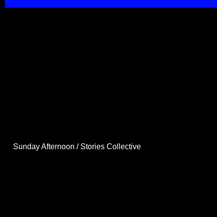
Sunday Afternoon / Stories Collective