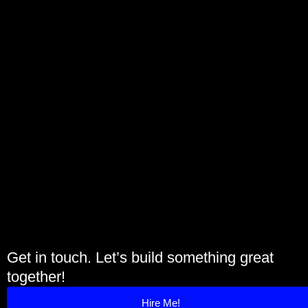
Get in touch. Let’s build something great
together!
Hire Me!