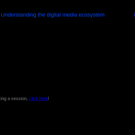
Understanding the digital media ecosystem
king a session,
click here
!