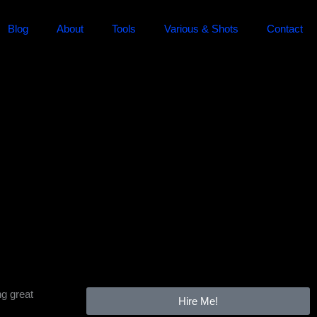
Blog
About
Tools
Various & Shots
Contact
ng great
Hire Me!