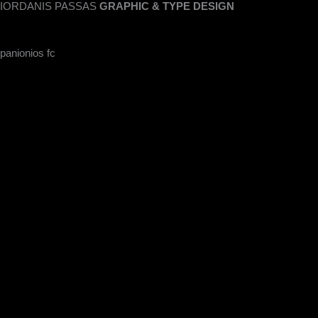
IORDANIS PASSAS
GRAPHIC & TYPE DESIGN
Skip
to
content
panionios fc