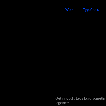
Work
Typefaces
Get in touch. Let’s build somethi
together!