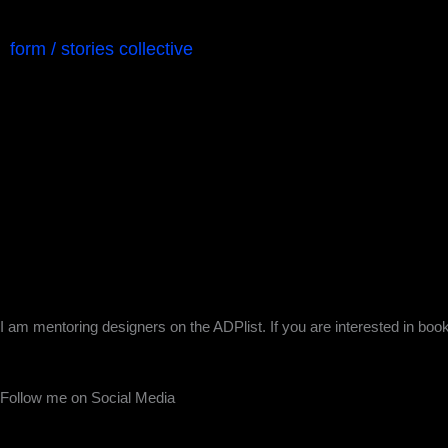
form / stories collective
I am mentoring designers on the ADPlist. If you are interested in boo
Follow me on Social Media