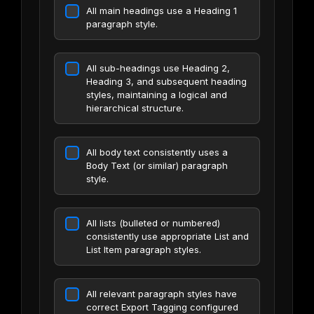
All main headings use a Heading 1
paragraph style.
All sub-headings use Heading 2,
Heading 3, and subsequent heading
styles, maintaining a logical and
hierarchical structure.
All body text consistently uses a
Body Text (or similar) paragraph
style.
All lists (bulleted or numbered)
consistently use appropriate List and
List Item paragraph styles.
All relevant paragraph styles have
correct Export Tagging configured