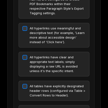
PDF Bookmarks within their
respective Paragraph Style's Export
Tagging settings.
All hyperlinks use meaningful and
descriptive text (for example, 'Learn
more about accessible design'
instead of 'Click here').
All hyperlinks have clear and
appropriate text labels; simply
displaying a raw URL is avoided
unless it's the specific intent.
All tables have explicitly designated
header rows (configured via Table >
Convert Rows to Header).