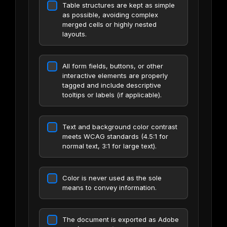
Table structures are kept as simple
as possible, avoiding complex
merged cells or highly nested
layouts.
All form fields, buttons, or other
interactive elements are properly
tagged and include descriptive
tooltips or labels (if applicable).
Text and background color contrast
meets WCAG standards (4.5:1 for
normal text, 3:1 for large text).
Color is never used as the sole
means to convey information.
The document is exported as Adobe