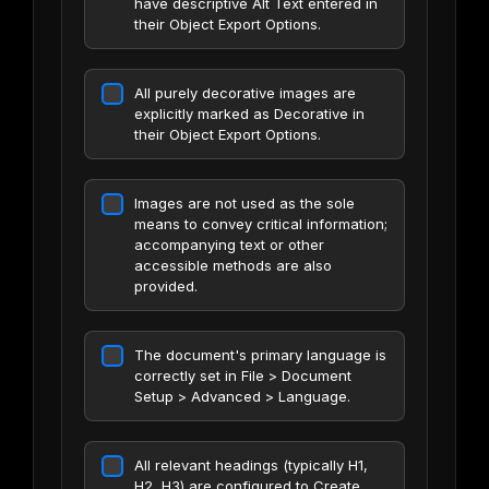
have descriptive Alt Text entered in
their Object Export Options.
All purely decorative images are
explicitly marked as Decorative in
their Object Export Options.
Images are not used as the sole
means to convey critical information;
accompanying text or other
accessible methods are also
provided.
The document's primary language is
correctly set in File > Document
Setup > Advanced > Language.
All relevant headings (typically H1,
H2, H3) are configured to Create