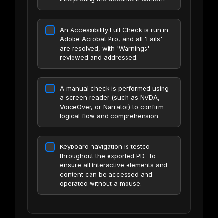
An Accessibility Full Check is run in
Adobe Acrobat Pro, and all 'Fails'
are resolved, with 'Warnings'
reviewed and addressed.
A manual check is performed using
a screen reader (such as NVDA,
VoiceOver, or Narrator) to confirm
logical flow and comprehension.
Keyboard navigation is tested
throughout the exported PDF to
ensure all interactive elements and
content can be accessed and
operated without a mouse.