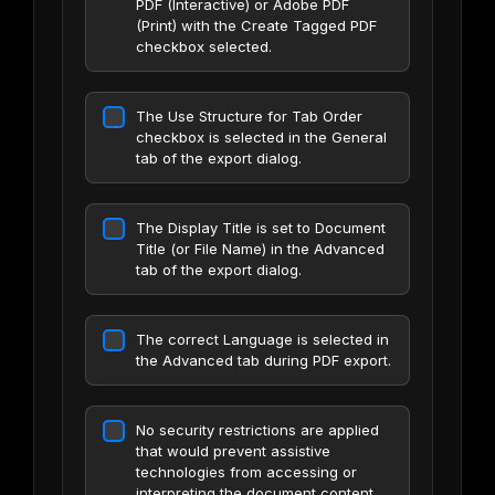
PDF (Interactive) or Adobe PDF
(Print) with the Create Tagged PDF
checkbox selected.
The Use Structure for Tab Order
checkbox is selected in the General
tab of the export dialog.
The Display Title is set to Document
Title (or File Name) in the Advanced
tab of the export dialog.
The correct Language is selected in
the Advanced tab during PDF export.
No security restrictions are applied
that would prevent assistive
technologies from accessing or
interpreting the document content.