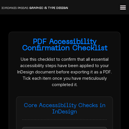
Skip
IORDANIS PASSAS
GRAPHIC & TYPE DESIGN
to
content
PDF Accessibility
Confirmation Checklist
Use this checklist to confirm that all essential
accessibility steps have been applied to your
InDesign document before exporting it as a PDF.
Tick each item once you have meticulously
completed it.
Core Accessibility Checks in
InDesign