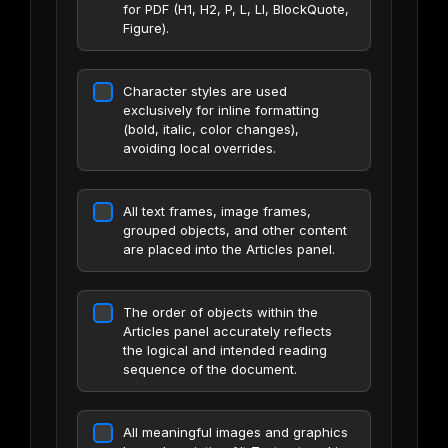
for PDF (H1, H2, P, L, LI, BlockQuote,
Figure).
Character styles are used
exclusively for inline formatting
(bold, italic, color changes),
avoiding local overrides.
All text frames, image frames,
grouped objects, and other content
are placed into the Articles panel.
The order of objects within the
Articles panel accurately reflects
the logical and intended reading
sequence of the document.
All meaningful images and graphics