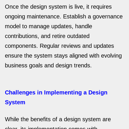
Once the design system is live, it requires
ongoing maintenance. Establish a governance
model to manage updates, handle
contributions, and retire outdated
components. Regular reviews and updates
ensure the system stays aligned with evolving
business goals and design trends.
Challenges in Implementing a Design
System
While the benefits of a design system are