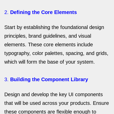
2.
Defining the Core Elements
Start by establishing the foundational design
principles, brand guidelines, and visual
elements. These core elements include
typography, color palettes, spacing, and grids,
which will form the base of your system.
3.
Building the Component Library
Design and develop the key UI components
that will be used across your products. Ensure
these components are flexible enough to