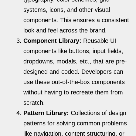
systems, icons, and other visual
components. This ensures a consistent
look and feel across the brand.
Component Library:
Reusable UI
components like buttons, input fields,
dropdowns, modals, etc., that are pre-
designed and coded. Developers can
use these out-of-the-box components
without having to recreate them from
scratch.
Pattern Library:
Collections of design
patterns for solving common problems
like navigation, content structuring, or