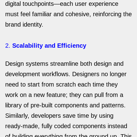
digital touchpoints—each user experience
must feel familiar and cohesive, reinforcing the
brand identity.
2.
Scalability and Efficiency
Design systems streamline both design and
development workflows. Designers no longer
need to start from scratch each time they
work on a new feature; they can pull from a
library of pre-built components and patterns.
Similarly, developers save time by using
ready-made, fully coded components instead
of building everything from the ground up. This