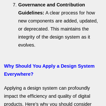
Governance and Contribution
Guidelines:
A clear process for how
new components are added, updated,
or deprecated. This maintains the
integrity of the design system as it
evolves.
Why Should You Apply a Design System
Everywhere?
Applying a design system can profoundly
impact the efficiency and quality of digital
products. Here’s why you should consider