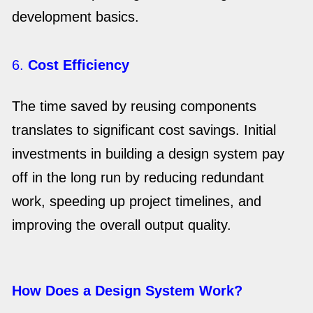
development basics.
6.
Cost Efficiency
The time saved by reusing components
translates to significant cost savings. Initial
investments in building a design system pay
off in the long run by reducing redundant
work, speeding up project timelines, and
improving the overall output quality.
How Does a Design System Work?