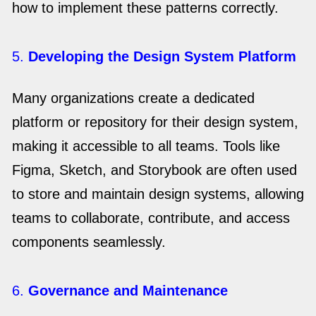
how to implement these patterns correctly.
5.
Developing the Design System Platform
Many organizations create a dedicated
platform or repository for their design system,
making it accessible to all teams. Tools like
Figma, Sketch, and Storybook are often used
to store and maintain design systems, allowing
teams to collaborate, contribute, and access
components seamlessly.
6.
Governance and Maintenance