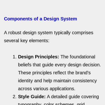
Components of a Design System
A robust design system typically comprises
several key elements:
Design Principles:
The foundational
beliefs that guide every design decision.
These principles reflect the brand’s
identity and help maintain consistency
across various applications.
Style Guide:
A detailed guide covering
typography, color schemes, grid