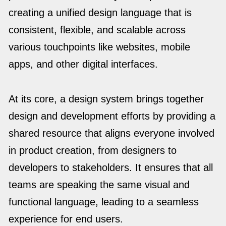
creating a unified design language that is
consistent, flexible, and scalable across
various touchpoints like websites, mobile
apps, and other digital interfaces.
At its core, a design system brings together
design and development efforts by providing a
shared resource that aligns everyone involved
in product creation, from designers to
developers to stakeholders. It ensures that all
teams are speaking the same visual and
functional language, leading to a seamless
experience for end users.