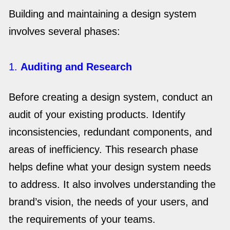
Building and maintaining a design system
involves several phases:
1.
Auditing and Research
Before creating a design system, conduct an
audit of your existing products. Identify
inconsistencies, redundant components, and
areas of inefficiency. This research phase
helps define what your design system needs
to address. It also involves understanding the
brand’s vision, the needs of your users, and
the requirements of your teams.