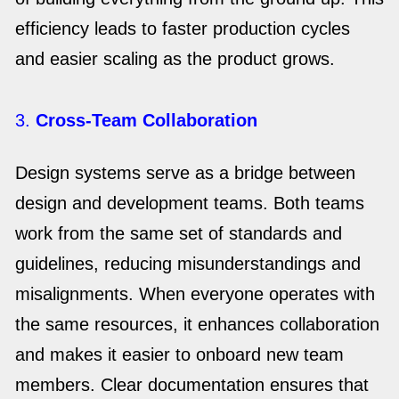
efficiency leads to faster production cycles
and easier scaling as the product grows.
3.
Cross-Team Collaboration
Design systems serve as a bridge between
design and development teams. Both teams
work from the same set of standards and
guidelines, reducing misunderstandings and
misalignments. When everyone operates with
the same resources, it enhances collaboration
and makes it easier to onboard new team
members. Clear documentation ensures that