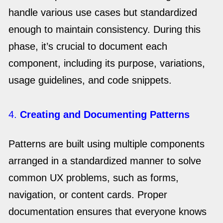
handle various use cases but standardized
enough to maintain consistency. During this
phase, it’s crucial to document each
component, including its purpose, variations,
usage guidelines, and code snippets.
4.
Creating and Documenting Patterns
Patterns are built using multiple components
arranged in a standardized manner to solve
common UX problems, such as forms,
navigation, or content cards. Proper
documentation ensures that everyone knows