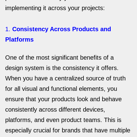
implementing it across your projects:
1.
Consistency Across Products and
Platforms
One of the most significant benefits of a
design system is the consistency it offers.
When you have a centralized source of truth
for all visual and functional elements, you
ensure that your products look and behave
consistently across different devices,
platforms, and even product teams. This is
especially crucial for brands that have multiple