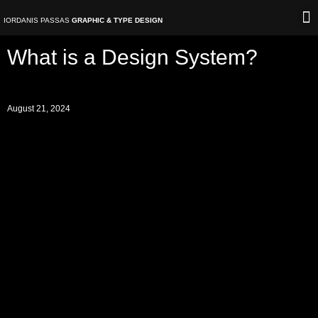
Skip
IORDANIS PASSAS
GRAPHIC & TYPE DESIGN
to
content
V
What is a Design System?
August 21, 2024