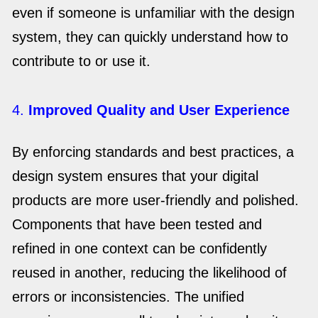
even if someone is unfamiliar with the design
system, they can quickly understand how to
contribute to or use it.
4.
Improved Quality and User Experience
By enforcing standards and best practices, a
design system ensures that your digital
products are more user-friendly and polished.
Components that have been tested and
refined in one context can be confidently
reused in another, reducing the likelihood of
errors or inconsistencies. The unified