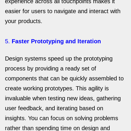
experience across all touchpoints makes it
easier for users to navigate and interact with
your products.
5.
Faster Prototyping and Iteration
Design systems speed up the prototyping
process by providing a ready set of
components that can be quickly assembled to
create working prototypes. This agility is
invaluable when testing new ideas, gathering
user feedback, and iterating based on
insights. You can focus on solving problems
rather than spending time on design and