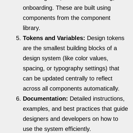
onboarding. These are built using
components from the component
library.
Tokens and Variables:
Design tokens
are the smallest building blocks of a
design system (like color values,
spacing, or typography settings) that
can be updated centrally to reflect
across all components automatically.
Documentation:
Detailed instructions,
examples, and best practices that guide
designers and developers on how to
use the system efficiently.