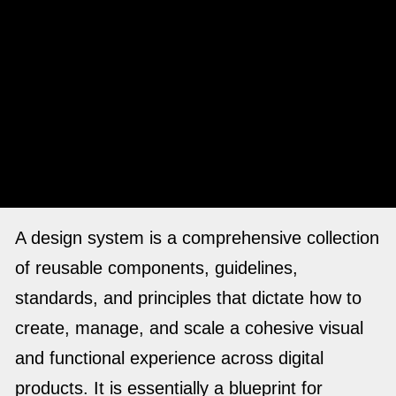
A design system is a comprehensive collection
of reusable components, guidelines,
standards, and principles that dictate how to
create, manage, and scale a cohesive visual
and functional experience across digital
products. It is essentially a blueprint for